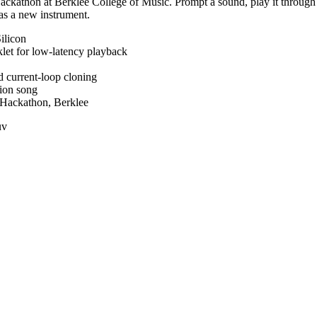
ackathon at Berklee College of Music. Prompt a sound, play it throug
 as a new instrument.
ilicon
et for low-latency playback
d current-loop cloning
tion song
 Hackathon, Berklee
uv