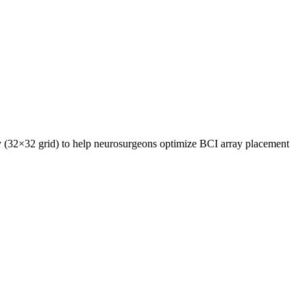
y (32×32 grid) to help neurosurgeons optimize BCI array placement