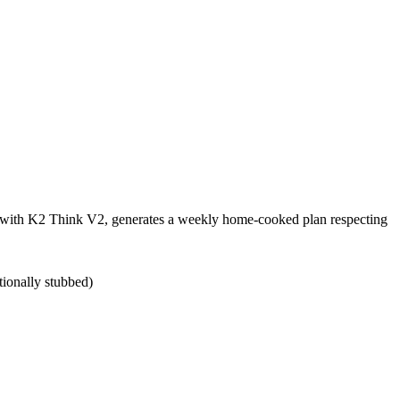
ts with K2 Think V2, generates a weekly home-cooked plan respecting
tionally stubbed)