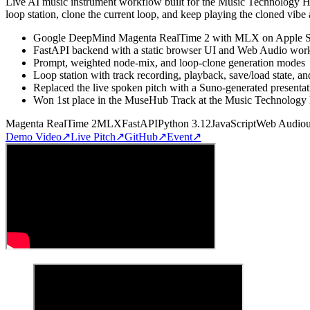
Live AI music instrument workflow built for the Music Technology H
loop station, clone the current loop, and keep playing the cloned vibe
Google DeepMind Magenta RealTime 2 with MLX on Apple S
FastAPI backend with a static browser UI and Web Audio workl
Prompt, weighted node-mix, and loop-clone generation modes
Loop station with track recording, playback, save/load state, an
Replaced the live spoken pitch with a Suno-generated presenta
Won 1st place in the MuseHub Track at the Music Technology
Magenta RealTime 2
MLX
FastAPI
Python 3.12
JavaScript
Web Audio
Demo Video
↗
Live Pitch
↗
GitHub
↗
Event
↗