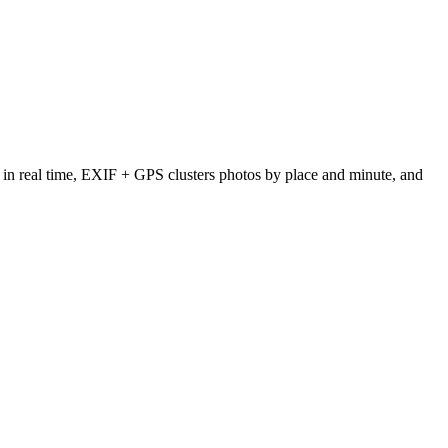
tes in real time, EXIF + GPS clusters photos by place and minute, and