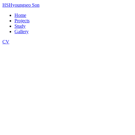
HS
Hyoungseo Son
Home
Projects
Study
Gallery
CV