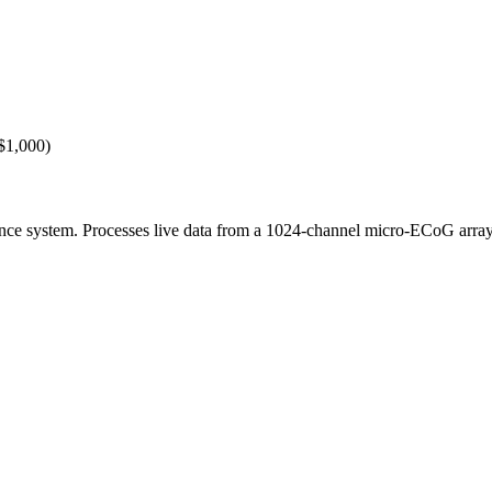
($1,000)
dance system. Processes live data from a 1024-channel micro-ECoG arra