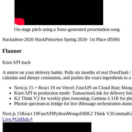
On-stage pitch using a Suno-generated presentation song
Hackathon
·
2026
·
HackPrinceton Spring 2026
·
1st Place ($500)
Flanner
Knot API track
A mirror on your delivery habits. Pulls six months of real DoorDash
calendar and dietary constraints, and pushes the exact ingredients to a
Next.js 15 + React 19 on Vercel; FastAPI on Cloud Run; Mo
Knot API in production mode: TransactionLink for delivery his
K2 Think V2 for weekly plan reasoning; Gemma 4 31B for photo
Photon spectrum-ts bridge for live iMessage orchestration duri
Next.js 15
React 19
FastAPI
Python
MongoDB
K2 Think V2
Gemma
Kn
Live
↗
GitHub
↗