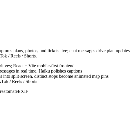
 captures plans, photos, and tickets live; chat messages drive plan upda
kTok / Reels / Shorts.
ives; React + Vite mobile-first frontend
essages in real time, Haiku polishes captions
into split-screen, distinct stops become animated map pins
kTok / Reels / Shorts
reatomate
EXIF