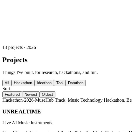
13 projects · 2026
Projects
Things I've built, for research, hackathons, and fun.
All
Hackathon
Ideathon
Tool
Datathon
Sort
Featured
Newest
Oldest
Hackathon
·
2026
·
MuseHub Track, Music Technology Hackathon, Be
UNREALTIME
Live AI Music Instruments