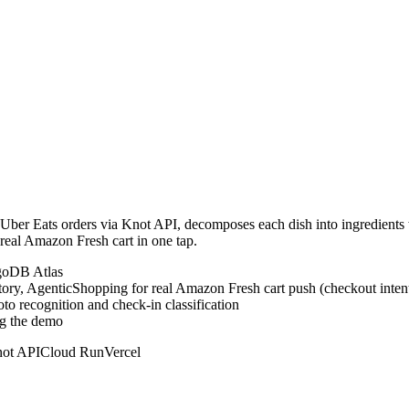
 / Uber Eats orders via Knot API, decomposes each dish into ingredien
 real Amazon Fresh cart in one tap.
ngoDB Atlas
tory, AgenticShopping for real Amazon Fresh cart push (checkout inten
 recognition and check-in classification
ng the demo
ot API
Cloud Run
Vercel