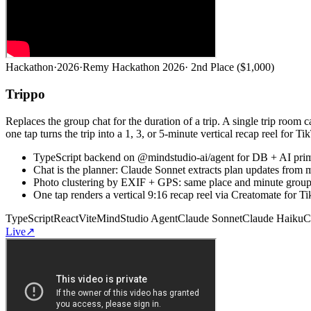
Hackathon
·
2026
·
Remy Hackathon 2026
·
2nd Place ($1,000)
Trippo
Replaces the group chat for the duration of a trip. A single trip room
one tap turns the trip into a 1, 3, or 5-minute vertical recap reel for Ti
TypeScript backend on @mindstudio-ai/agent for DB + AI primit
Chat is the planner: Claude Sonnet extracts plan updates from m
Photo clustering by EXIF + GPS: same place and minute groups 
One tap renders a vertical 9:16 recap reel via Creatomate for Ti
TypeScript
React
Vite
MindStudio Agent
Claude Sonnet
Claude Haiku
C
Live
↗