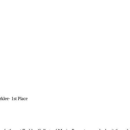
rklee
·
1st Place