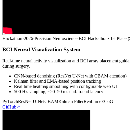
Hackathon
·
2026
·
Precision Neuroscience BCI Hackathon
·
1st Place 
BCI Neural Visualization System
Real-time neural activity visualization and BCI array placement gui
during surgery.
CNN-based denoising (ResNet U-Net with CBAM attention)
Kalman filter and EMA-based position tracking
Real-time heatmap smoothing with configurable web UI
500 Hz sampling, ~20–50 ms end-to-end latency
PyTorch
ResNet U-Net
CBAM
Kalman Filter
Real-time
ECoG
GitHub
↗