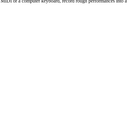
h MIDI or a computer keyboard, record rough performances into a