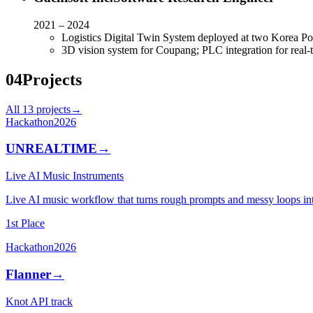
2021 – 2024
Logistics Digital Twin System deployed at two Korea Pos
3D vision system for Coupang; PLC integration for real
04
Projects
All
13
projects
→
Hackathon
2026
UNREALTIME
→
Live AI Music Instruments
Live AI music workflow that turns rough prompts and messy loops in
1st Place
Hackathon
2026
Flanner
→
Knot API track