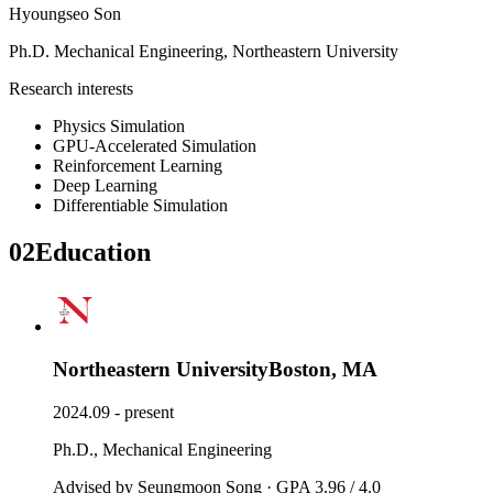
Hyoungseo Son
Ph.D.
Mechanical Engineering
,
Northeastern University
Research interests
Physics Simulation
GPU-Accelerated Simulation
Reinforcement Learning
Deep Learning
Differentiable Simulation
02
Education
Northeastern University
Boston, MA
2024.09 - present
Ph.D., Mechanical Engineering
Advised by Seungmoon Song · GPA 3.96 / 4.0