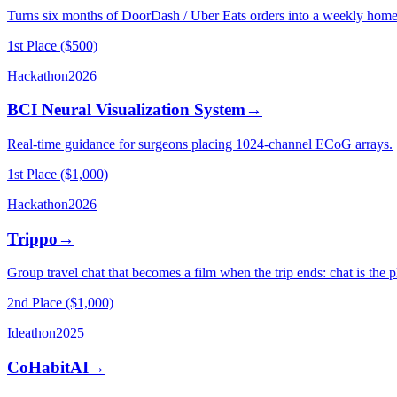
Turns six months of DoorDash / Uber Eats orders into a weekly home-
1st Place ($500)
Hackathon
2026
BCI Neural Visualization System
→
Real-time guidance for surgeons placing 1024-channel ECoG arrays.
1st Place ($1,000)
Hackathon
2026
Trippo
→
Group travel chat that becomes a film when the trip ends: chat is the 
2nd Place ($1,000)
Ideathon
2025
CoHabitAI
→