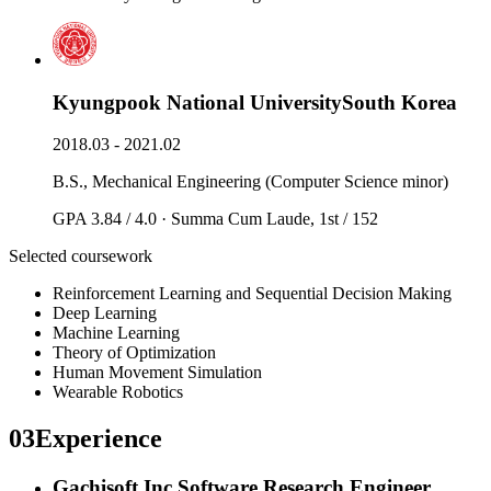
Kyungpook National University
South Korea
2018.03 - 2021.02
B.S., Mechanical Engineering (Computer Science minor)
GPA 3.84 / 4.0 · Summa Cum Laude, 1st / 152
Selected coursework
Reinforcement Learning and Sequential Decision Making
Deep Learning
Machine Learning
Theory of Optimization
Human Movement Simulation
Wearable Robotics
03
Experience
Gachisoft Inc.
Software Research Engineer