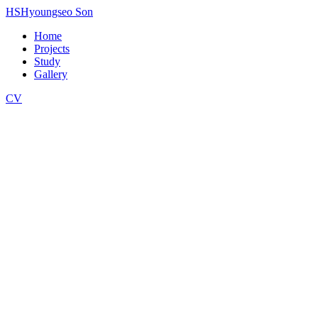
HS
Hyoungseo Son
Home
Projects
Study
Gallery
CV