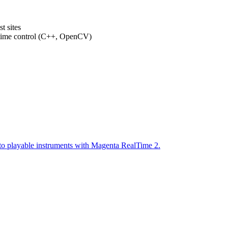
t sites
-time control (C++, OpenCV)
to playable instruments with Magenta RealTime 2.