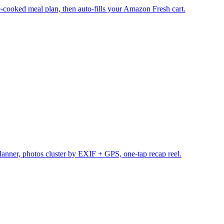
cooked meal plan, then auto-fills your Amazon Fresh cart.
planner, photos cluster by EXIF + GPS, one-tap recap reel.