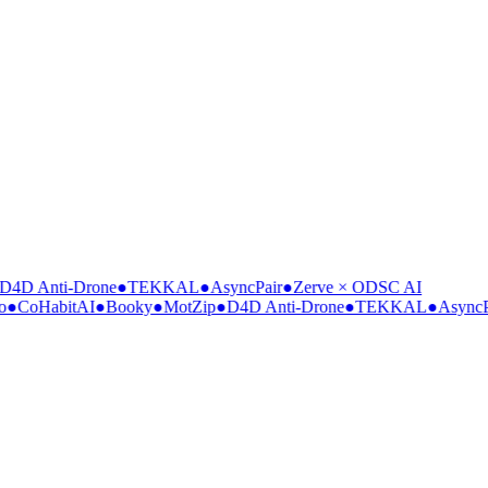
4D Anti-Drone
●
TEKKAL
●
AsyncPair
●
Zerve × ODSC AI
●
CoHabitAI
●
Booky
●
MotZip
●
D4D Anti-Drone
●
TEKKAL
●
AsyncPa