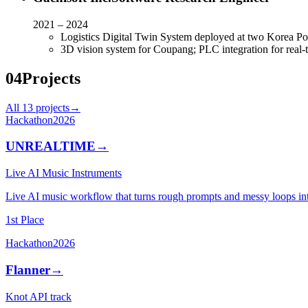
2021 – 2024
Logistics Digital Twin System deployed at two Korea Pos
3D vision system for Coupang; PLC integration for real
04
Projects
All
13
projects
→
Hackathon
2026
UNREALTIME
→
Live AI Music Instruments
Live AI music workflow that turns rough prompts and messy loops in
1st Place
Hackathon
2026
Flanner
→
Knot API track