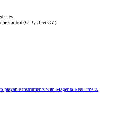
t sites
-time control (C++, OpenCV)
to playable instruments with Magenta RealTime 2.