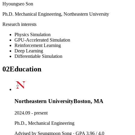
Hyoungseo Son
Ph.D.
Mechanical Engineering
,
Northeastern University
Research interests
Physics Simulation
GPU-Accelerated Simulation
Reinforcement Learning
Deep Learning
Differentiable Simulation
02
Education
Northeastern University
Boston, MA
2024.09 - present
Ph.D., Mechanical Engineering
Advised by Seungmoon Song · GPA 3.96 / 4.0