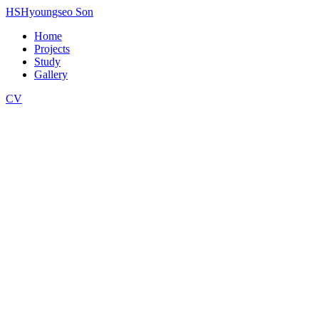
HS
Hyoungseo Son
Home
Projects
Study
Gallery
CV