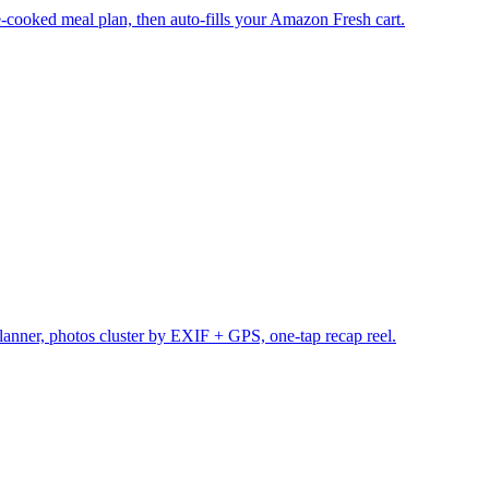
cooked meal plan, then auto-fills your Amazon Fresh cart.
planner, photos cluster by EXIF + GPS, one-tap recap reel.