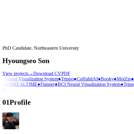
PhD Candidate, Northeastern University
Hyoungseo Son
View projects
→
Download CV
PDF
Neural Visualization System
●
Trippo
●
CoHabitAI
●
Booky
●
MotZip
●
D
●
UNREALTIME
●
Flanner
●
BCI Neural Visualization System
●
Trippo
●
01
Profile