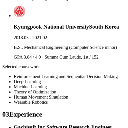
Kyungpook National University
South Korea
2018.03 - 2021.02
B.S., Mechanical Engineering (Computer Science minor)
GPA 3.84 / 4.0 · Summa Cum Laude, 1st / 152
Selected coursework
Reinforcement Learning and Sequential Decision Making
Deep Learning
Machine Learning
Theory of Optimization
Human Movement Simulation
Wearable Robotics
03
Experience
Gachisoft Inc.
Software Research Engineer