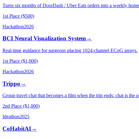
Turns six months of DoorDash / Uber Eats orders into a weekly home-
1st Place ($500)
Hackathon
2026
BCI Neural Visualization System
→
Real-time guidance for surgeons placing 1024-channel ECoG arrays.
1st Place ($1,000)
Hackathon
2026
Trippo
→
Group travel chat that becomes a film when the trip ends: chat is the 
2nd Place ($1,000)
Ideathon
2025
CoHabitAI
→