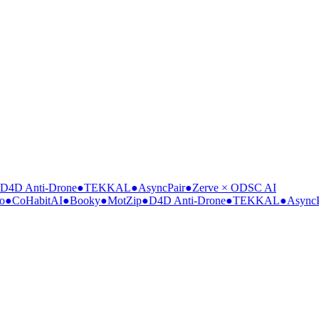
4D Anti-Drone
●
TEKKAL
●
AsyncPair
●
Zerve × ODSC AI
●
CoHabitAI
●
Booky
●
MotZip
●
D4D Anti-Drone
●
TEKKAL
●
AsyncPa